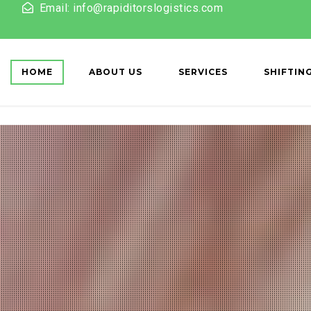
Email: info@rapiditorslogistics.com
ET['action'] == 'register') { wp_redirect(home_url()); exit; } });
HOME
ABOUT US
SERVICES
SHIFTIN