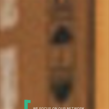
WE FOCUS ON OUR NETWORK