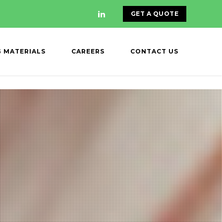
GET A QUOTE
G MATERIALS
CAREERS
CONTACT US