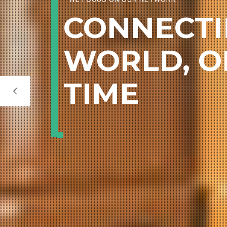
CONNECTI
WORLD, ON
TIME