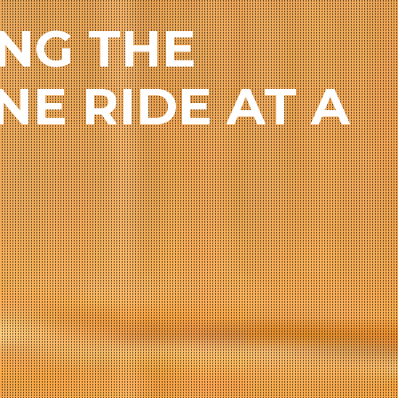
NG THE
E RIDE AT A