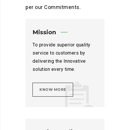
per our Commitments.
Mission
To provide superior quality
service to customers by
delivering the Innovative
solution every time.
KNOW MORE