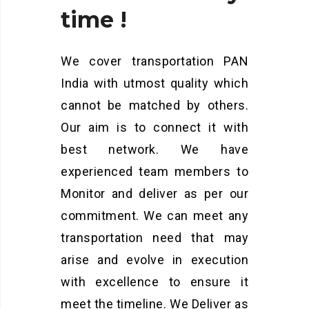
time
!
We cover transportation PAN
India with utmost quality which
cannot be matched by others.
Our aim is to connect it with
best network. We have
experienced team members to
Monitor and deliver as per our
commitment. We can meet any
transportation need that may
arise and evolve in execution
with excellence to ensure it
meet the timeline. We Deliver as