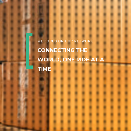
WE FOCUS ON OUR NETWORK
CONNECTING THE
WORLD, ONE RIDE AT A
TIME