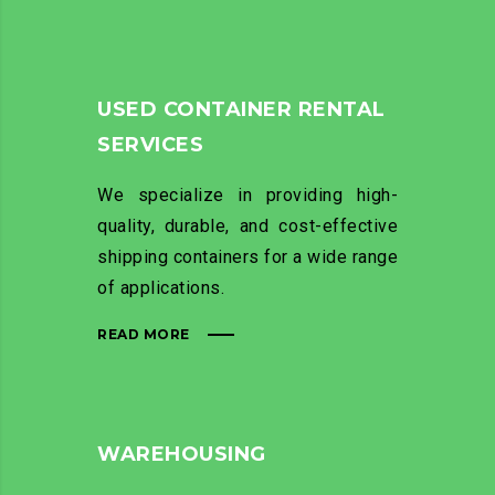
USED CONTAINER RENTAL
SERVICES
We specialize in providing high-
quality, durable, and cost-effective
shipping containers for a wide range
of applications.
READ MORE
WAREHOUSING