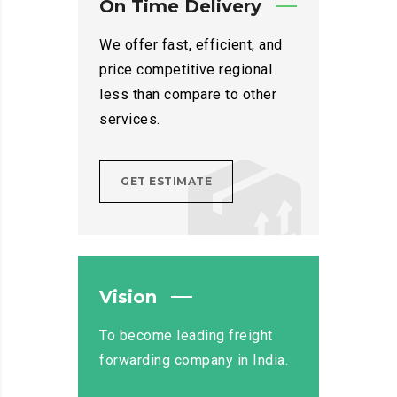
On Time Delivery
We offer fast, efficient, and
price competitive regional
less than compare to other
services.
GET ESTIMATE
Vision
To become leading freight
forwarding company in India.