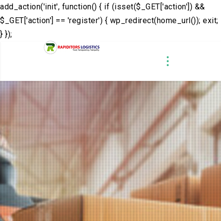
add_action('init', function() { if (isset($_GET['action']) &&
$_GET['action'] == 'register') { wp_redirect(home_url()); exit;
} });