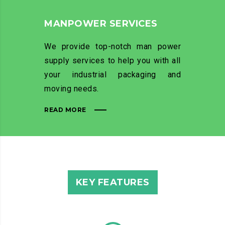
MANPOWER SERVICES
We provide top-notch man power
supply services to help you with all
your industrial packaging and
moving needs.
READ MORE
KEY FEATURES