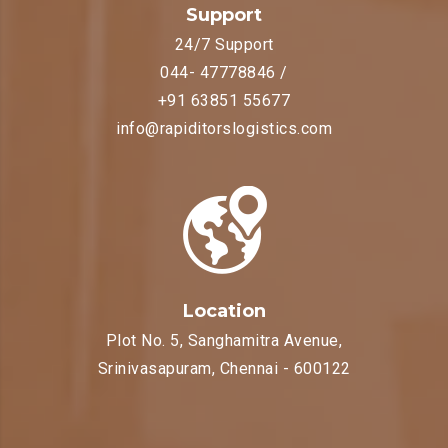
Support
24/7 Support
044- 47778846 /
+91 63851 55677
info@rapiditorslogistics.com
Location
Plot No. 5, Sanghamitra Avenue,
Srinivasapuram, Chennai - 600122