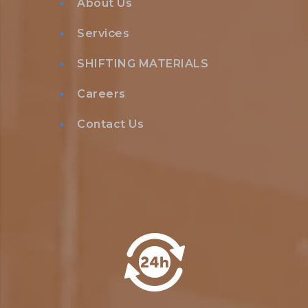
About Us
Services
SHIFTING MATERIALS
Careers
Contact Us