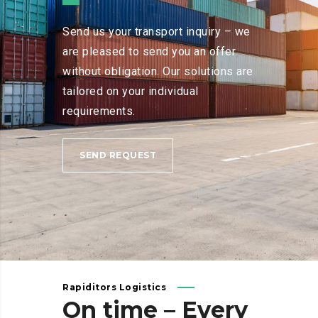
Send us your transport inquiry – we
are pleased to send you an offer
without obligation. Our solutions are
tailored on your individual
requirements.
SEND REQUEST
Rapiditors Logistics
On
time
–
Every