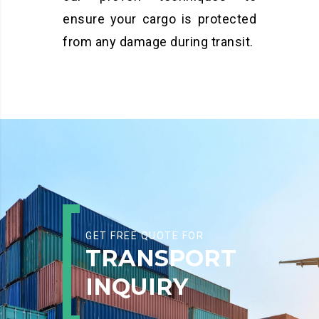
ensure your cargo is protected
from any damage during transit.
GET FREE QUOTE FOR
TRANSPORT
INQUIRY