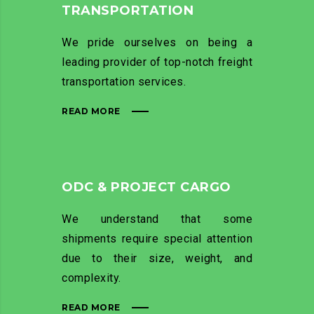
TRANSPORTATION
We pride ourselves on being a
leading provider of top-notch freight
transportation services.
READ MORE
ODC & PROJECT CARGO
We understand that some
shipments require special attention
due to their size, weight, and
complexity.
READ MORE