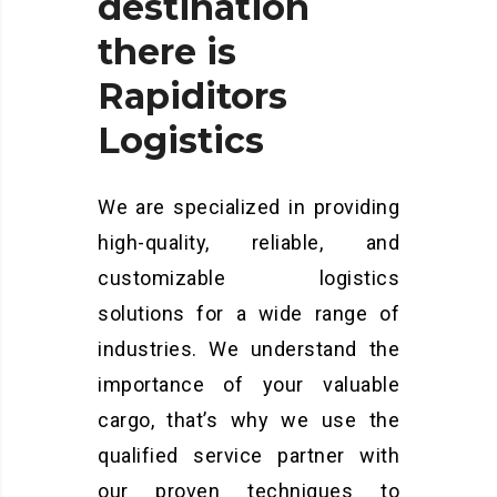
destination
there
is
Rapiditors
Logistics
We are specialized in providing
high-quality, reliable, and
customizable logistics
solutions for a wide range of
industries. We understand the
importance of your valuable
cargo, that’s why we use the
qualified service partner with
our proven techniques to