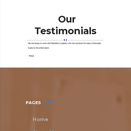
Our
Testimonials
PAGES
Home