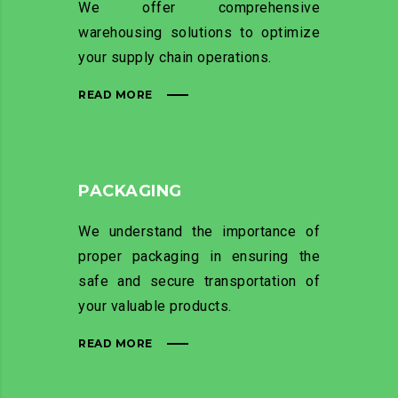
We offer comprehensive
warehousing solutions to optimize
your supply chain operations.
READ MORE
PACKAGING
We understand the importance of
proper packaging in ensuring the
safe and secure transportation of
your valuable products.
READ MORE