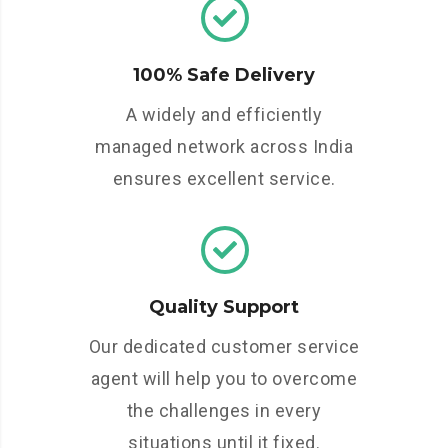
100% Safe Delivery
A widely and efficiently
managed network across India
ensures excellent service.
Quality Support
Our dedicated customer service
agent will help you to overcome
the challenges in every
situations until it fixed.