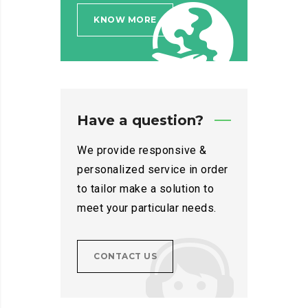
KNOW MORE
Have a question?
We provide responsive &
personalized service in order
to tailor make a solution to
meet your particular needs.
CONTACT US