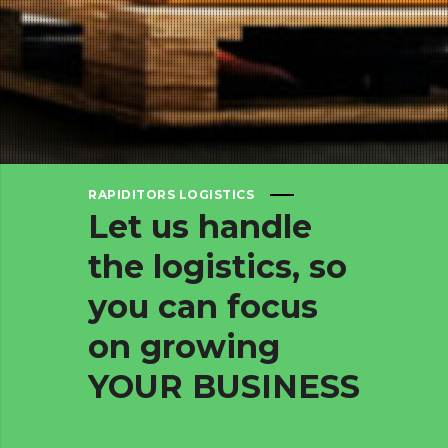
RAPIDITORS LOGISTICS
Let
us
handle
the
logistics,
so
you
can
focus
on
growing
YOUR
BUSINESS