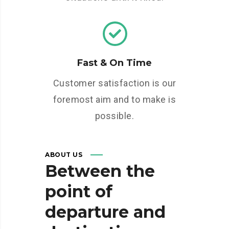
Fast & On Time
Customer satisfaction is our
foremost aim and to make is
possible.
ABOUT US
Between
the
point
of
departure
and