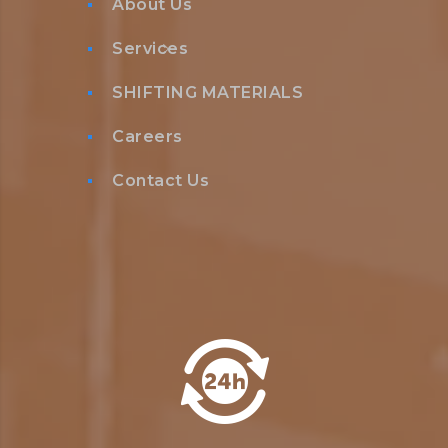
About Us
Services
SHIFTING MATERIALS
Careers
Contact Us