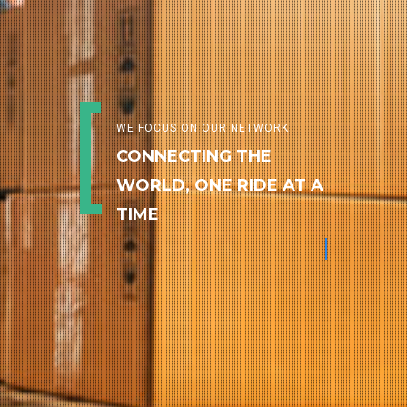
WE FOCUS ON OUR NETWORK
CONNECTING THE
WORLD, ONE RIDE AT A
TIME