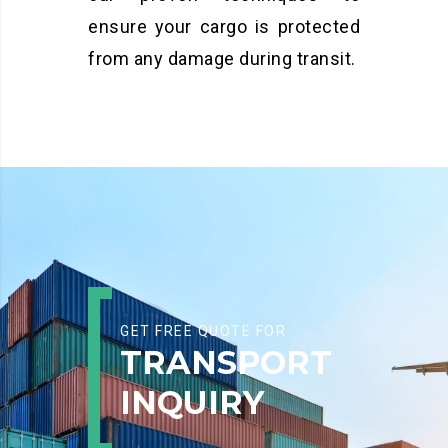
ensure your cargo is protected
from any damage during transit.
GET FREE QUOTE FOR
TRANSPORT
INQUIRY