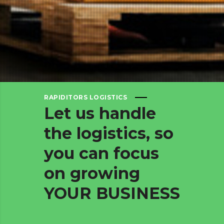
RAPIDITORS LOGISTICS
Let
us
handle
the
logistics,
so
you
can
focus
on
growing
YOUR
BUSINESS