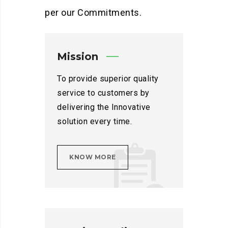
per our Commitments.
Mission
To provide superior quality
service to customers by
delivering the Innovative
solution every time.
KNOW MORE