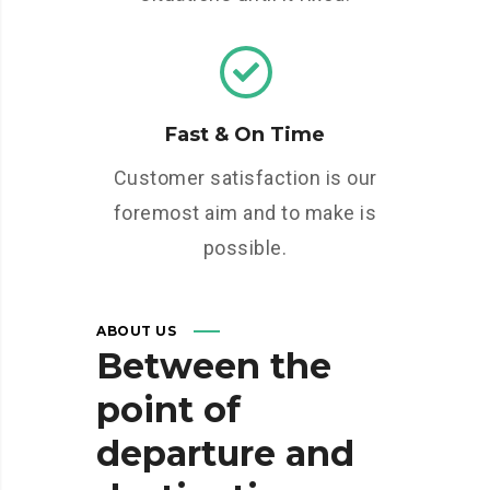
Fast & On Time
Customer satisfaction is our
foremost aim and to make is
possible.
ABOUT US
Between
the
point
of
departure
and