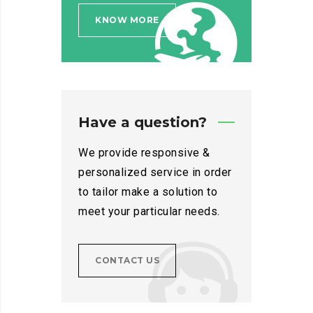
KNOW MORE
Have a question?
We provide responsive &
personalized service in order
to tailor make a solution to
meet your particular needs.
CONTACT US