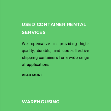
USED CONTAINER RENTAL
SERVICES
We specialize in providing high-
quality, durable, and cost-effective
shipping containers for a wide range
of applications.
READ MORE
WAREHOUSING