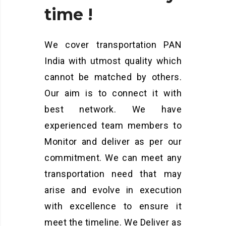
time
!
We cover transportation PAN
India with utmost quality which
cannot be matched by others.
Our aim is to connect it with
best network. We have
experienced team members to
Monitor and deliver as per our
commitment. We can meet any
transportation need that may
arise and evolve in execution
with excellence to ensure it
meet the timeline. We Deliver as