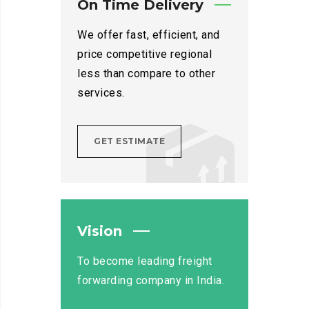
On Time Delivery
We offer fast, efficient, and
price competitive regional
less than compare to other
services.
GET ESTIMATE
Vision
To become leading freight
forwarding company in India.