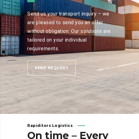
Send us your transport inquiry – we
are pleased to send you an offer
without obligation. Our solutions are
tailored on your individual
requirements.
SEND REQUEST
Rapiditors Logistics
On
time
–
Every