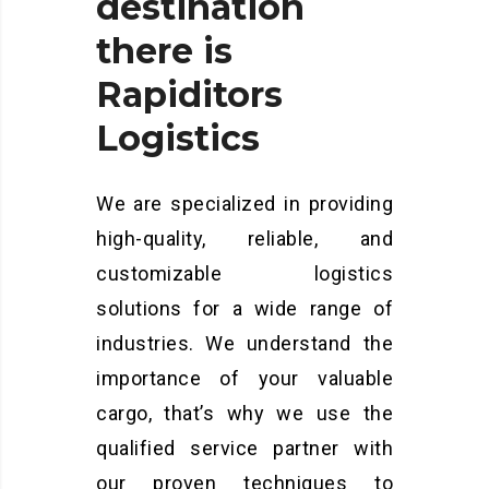
destination
there
is
Rapiditors
Logistics
We are specialized in providing
high-quality, reliable, and
customizable logistics
solutions for a wide range of
industries. We understand the
importance of your valuable
cargo, that’s why we use the
qualified service partner with
our proven techniques to