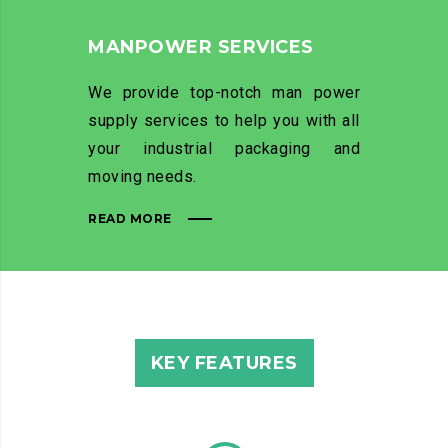
MANPOWER SERVICES
We provide top-notch man power
supply services to help you with all
your industrial packaging and
moving needs.
READ MORE
KEY FEATURES