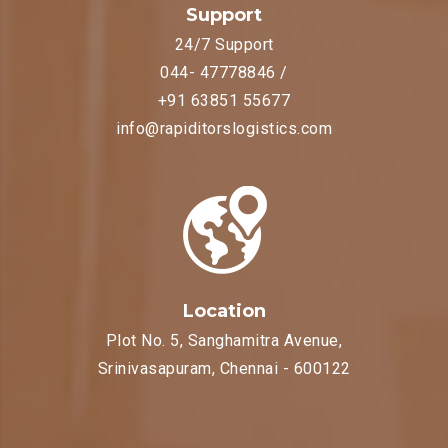
Support
24/7 Support
044- 47778846 /
+91 63851 55677
info@rapiditorslogistics.com
Location
Plot No. 5, Sanghamitra Avenue,
Srinivasapuram, Chennai - 600122