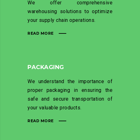
We offer comprehensive
warehousing solutions to optimize
your supply chain operations.
READ MORE
PACKAGING
We understand the importance of
proper packaging in ensuring the
safe and secure transportation of
your valuable products.
READ MORE