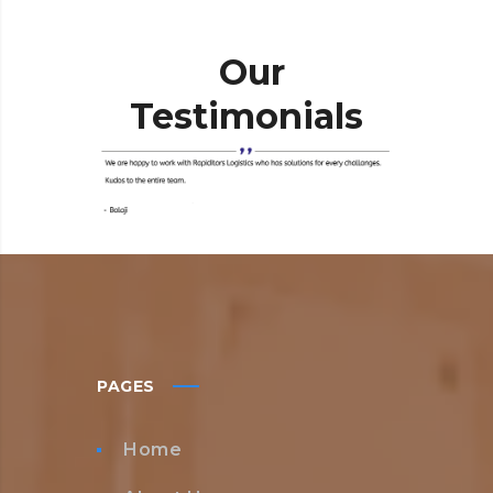
Our
Testimonials
PAGES
Home