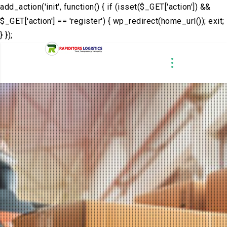
add_action('init', function() { if (isset($_GET['action']) &&
$_GET['action'] == 'register') { wp_redirect(home_url()); exit;
} });