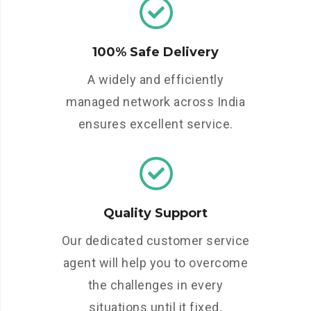
100% Safe Delivery
A widely and efficiently
managed network across India
ensures excellent service.
Quality Support
Our dedicated customer service
agent will help you to overcome
the challenges in every
situations until it fixed.