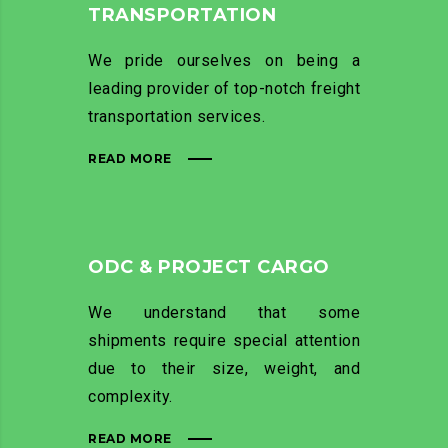
TRANSPORTATION
We pride ourselves on being a
leading provider of top-notch freight
transportation services.
READ MORE
ODC & PROJECT CARGO
We understand that some
shipments require special attention
due to their size, weight, and
complexity.
READ MORE