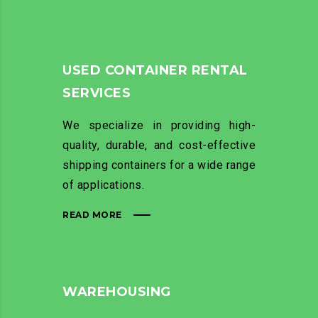
USED CONTAINER RENTAL
SERVICES
We specialize in providing high-
quality, durable, and cost-effective
shipping containers for a wide range
of applications.
READ MORE
WAREHOUSING