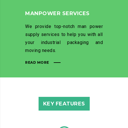
MANPOWER SERVICES
We provide top-notch man power
supply services to help you with all
your industrial packaging and
moving needs.
READ MORE
KEY FEATURES