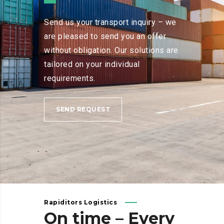
Send us your transport inquiry – we
are pleased to send you an offer
without obligation. Our solutions are
tailored on your individual
requirements.
SEND REQUEST
Rapiditors Logistics
On
time
–
Every