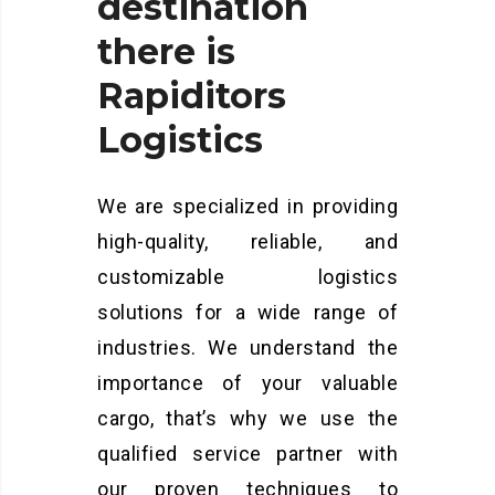
destination
there
is
Rapiditors
Logistics
We are specialized in providing
high-quality, reliable, and
customizable logistics
solutions for a wide range of
industries. We understand the
importance of your valuable
cargo, that’s why we use the
qualified service partner with
our proven techniques to