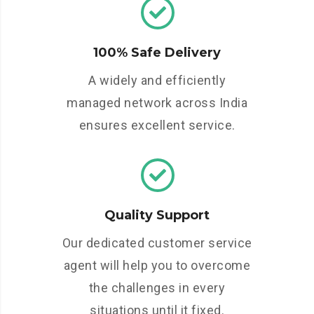
100% Safe Delivery
A widely and efficiently
managed network across India
ensures excellent service.
Quality Support
Our dedicated customer service
agent will help you to overcome
the challenges in every
situations until it fixed.