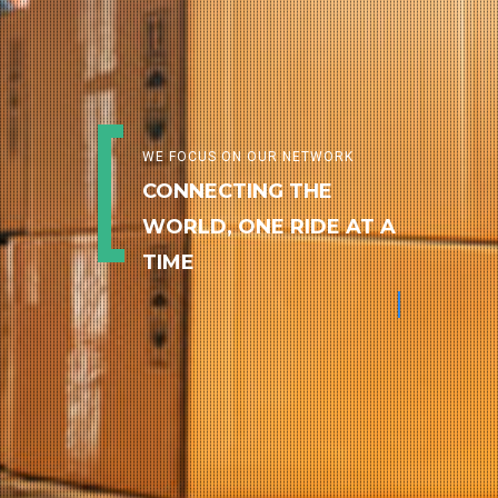
WE FOCUS ON OUR NETWORK
CONNECTING THE
WORLD, ONE RIDE AT A
TIME