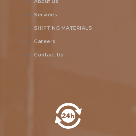
About Us
Services
SHIFTING MATERIALS
Careers
Contact Us