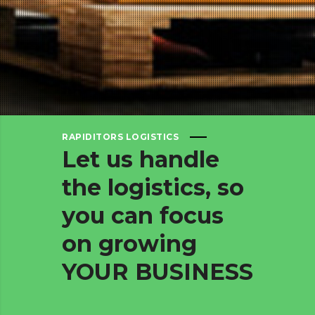
RAPIDITORS LOGISTICS
Let
us
handle
the
logistics,
so
you
can
focus
on
growing
YOUR
BUSINESS