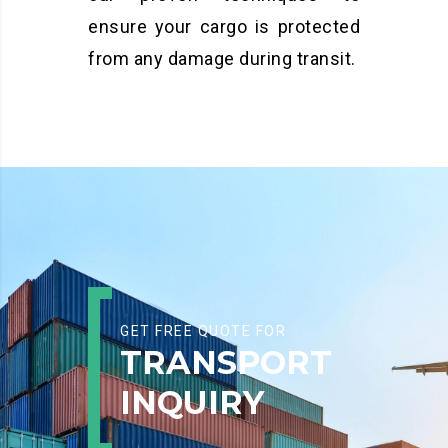
ensure your cargo is protected
from any damage during transit.
GET FREE QUOTE FOR
TRANSPORT
INQUIRY