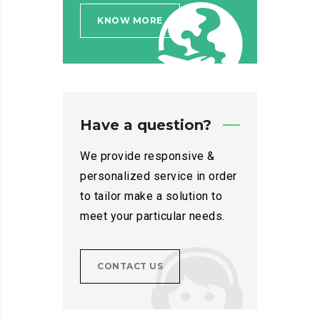
KNOW MORE
Have a question?
We provide responsive &
personalized service in order
to tailor make a solution to
meet your particular needs.
CONTACT US