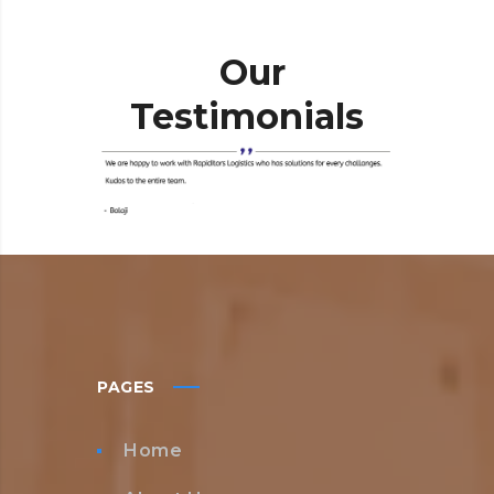
Our
Testimonials
PAGES
Home