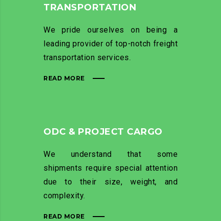
TRANSPORTATION
We pride ourselves on being a
leading provider of top-notch freight
transportation services.
READ MORE
ODC & PROJECT CARGO
We understand that some
shipments require special attention
due to their size, weight, and
complexity.
READ MORE