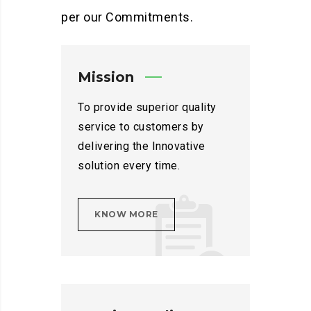
per our Commitments.
Mission
To provide superior quality
service to customers by
delivering the Innovative
solution every time.
KNOW MORE