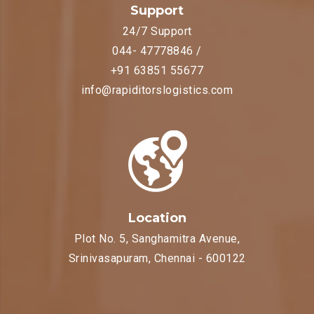
Support
24/7 Support
044- 47778846 /
+91 63851 55677
info@rapiditorslogistics.com
Location
Plot No. 5, Sanghamitra Avenue,
Srinivasapuram, Chennai - 600122