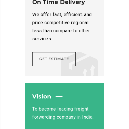
On Time Delivery
We offer fast, efficient, and
price competitive regional
less than compare to other
services.
GET ESTIMATE
Vision
To become leading freight
forwarding company in India.