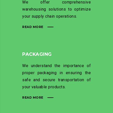
We offer comprehensive
warehousing solutions to optimize
your supply chain operations.
READ MORE
PACKAGING
We understand the importance of
proper packaging in ensuring the
safe and secure transportation of
your valuable products.
READ MORE