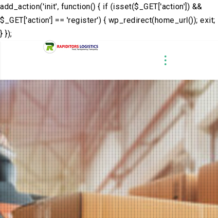
add_action('init', function() { if (isset($_GET['action']) &&
$_GET['action'] == 'register') { wp_redirect(home_url()); exit;
} });