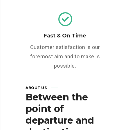
Fast & On Time
Customer satisfaction is our
foremost aim and to make is
possible.
ABOUT US
Between
the
point
of
departure
and