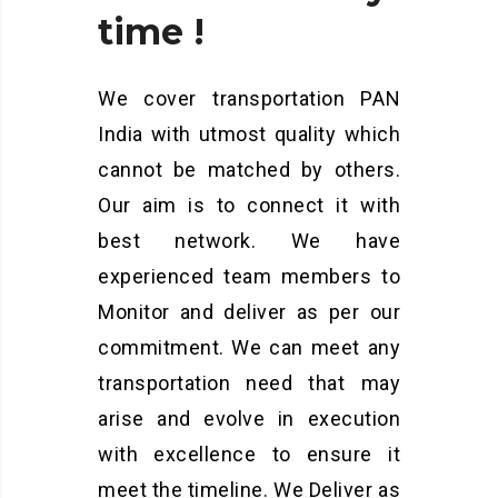
time
!
We cover transportation PAN
India with utmost quality which
cannot be matched by others.
Our aim is to connect it with
best network. We have
experienced team members to
Monitor and deliver as per our
commitment. We can meet any
transportation need that may
arise and evolve in execution
with excellence to ensure it
meet the timeline. We Deliver as