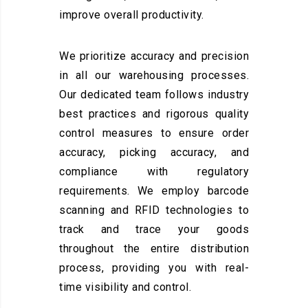
improve overall productivity.
We prioritize accuracy and precision
in all our warehousing processes.
Our dedicated team follows industry
best practices and rigorous quality
control measures to ensure order
accuracy, picking accuracy, and
compliance with regulatory
requirements. We employ barcode
scanning and RFID technologies to
track and trace your goods
throughout the entire distribution
process, providing you with real-
time visibility and control.