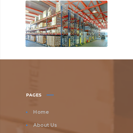
PAGES
Home
About Us