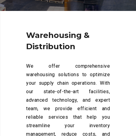
Warehousing
&
Distribution
We offer comprehensive
warehousing solutions to optimize
your supply chain operations. With
our state-of-the-art facilities,
advanced technology, and expert
team, we provide efficient and
reliable services that help you
streamline your inventory
management, reduce costs, and