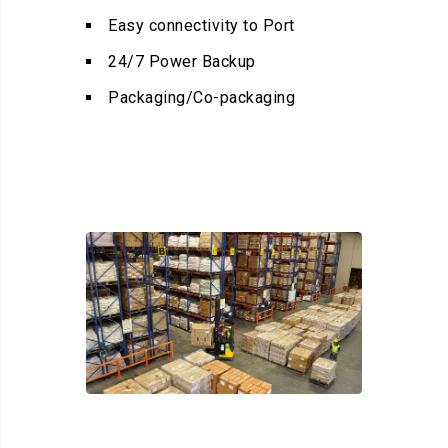
Easy connectivity to Port
24/7 Power Backup
Packaging/Co-packaging