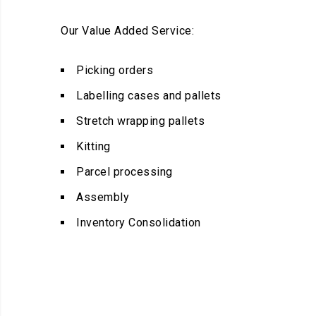
Our Value Added Service:
Picking orders
Labelling cases and pallets
Stretch wrapping pallets
Kitting
Parcel processing
Assembly
Inventory Consolidation