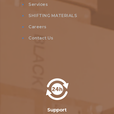
Services
SHIFTING MATERIALS
Careers
Contact Us
Support