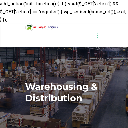
add_action('init', function() { if (isset($_GET['action']) &&
$_GET['action'] == 'register') { wp_redirect(home_url()); exit;
} });
Warehousing
&
Distribution