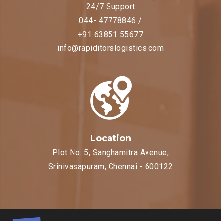
24/7 Support
044- 47778846 /
+91 63851 55677
info@rapiditorslogistics.com
Location
Plot No. 5, Sanghamitra Avenue,
Srinivasapuram, Chennai - 600122