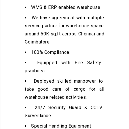
WMS & ERP enabled warehouse
We have agreement with multiple
service partner for warehouse space
around 50K sq.ft across Chennai and
Coimbatore.
100% Compliance.
Equipped with Fire Safety
practices.
Deployed skilled manpower to
take good care of cargo for all
warehouse related activities.
24/7 Security Guard & CCTV
Surveillance
Special Handling Equipment