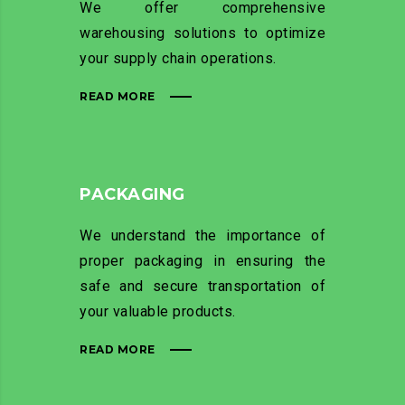
We offer comprehensive
warehousing solutions to optimize
your supply chain operations.
READ MORE
PACKAGING
We understand the importance of
proper packaging in ensuring the
safe and secure transportation of
your valuable products.
READ MORE