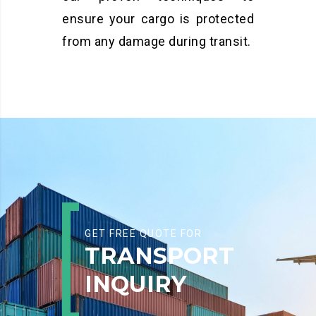
ensure your cargo is protected
from any damage during transit.
GET FREE QUOTE FOR
TRANSPORT
INQUIRY