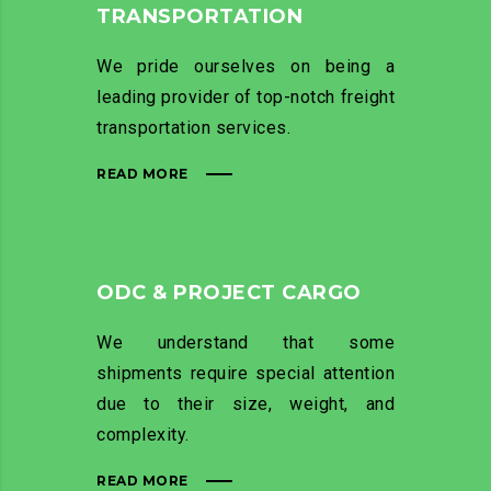
TRANSPORTATION
We pride ourselves on being a
leading provider of top-notch freight
transportation services.
READ MORE
ODC & PROJECT CARGO
We understand that some
shipments require special attention
due to their size, weight, and
complexity.
READ MORE