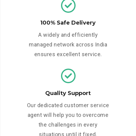
100% Safe Delivery
A widely and efficiently
managed network across India
ensures excellent service.
Quality Support
Our dedicated customer service
agent will help you to overcome
the challenges in every
situations until it fixed.