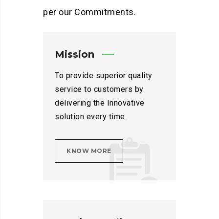
per our Commitments.
Mission
To provide superior quality
service to customers by
delivering the Innovative
solution every time.
KNOW MORE