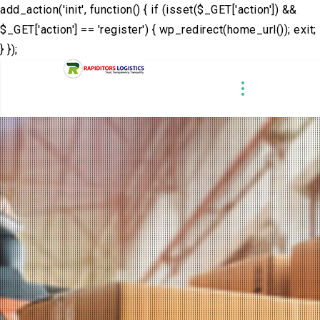
add_action('init', function() { if (isset($_GET['action']) &&
$_GET['action'] == 'register') { wp_redirect(home_url()); exit;
} });