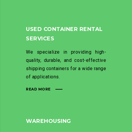
USED CONTAINER RENTAL
SERVICES
We specialize in providing high-
quality, durable, and cost-effective
shipping containers for a wide range
of applications.
READ MORE
WAREHOUSING