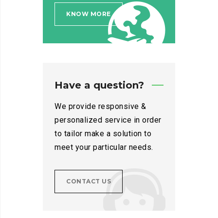
KNOW MORE
Have a question?
We provide responsive &
personalized service in order
to tailor make a solution to
meet your particular needs.
CONTACT US