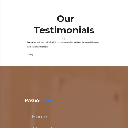
Our
Testimonials
PAGES
Home