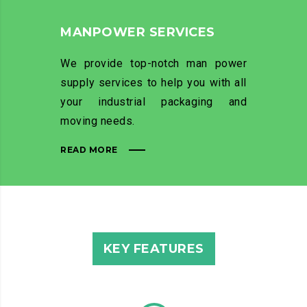
MANPOWER SERVICES
We provide top-notch man power
supply services to help you with all
your industrial packaging and
moving needs.
READ MORE
KEY FEATURES