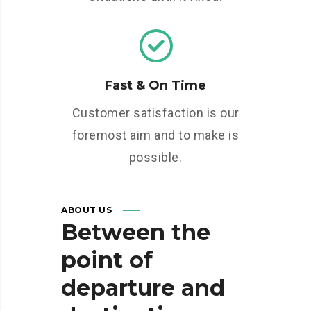
Fast & On Time
Customer satisfaction is our
foremost aim and to make is
possible.
ABOUT US
Between
the
point
of
departure
and