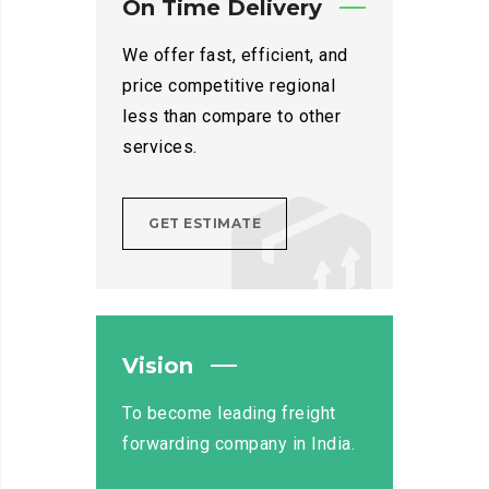
On Time Delivery
We offer fast, efficient, and
price competitive regional
less than compare to other
services.
GET ESTIMATE
Vision
To become leading freight
forwarding company in India.