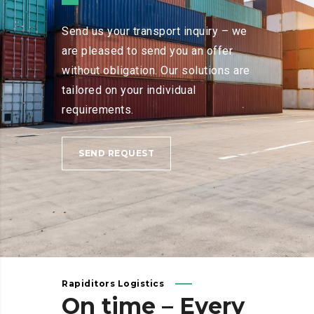
Send us your transport inquiry – we
are pleased to send you an offer
without obligation. Our solutions are
tailored on your individual
requirements.
SEND REQUEST
Rapiditors Logistics
On
time
–
Every