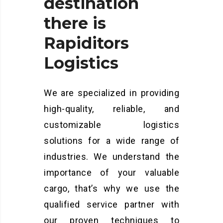
destination
there
is
Rapiditors
Logistics
We are specialized in providing
high-quality, reliable, and
customizable logistics
solutions for a wide range of
industries. We understand the
importance of your valuable
cargo, that’s why we use the
qualified service partner with
our proven techniques to