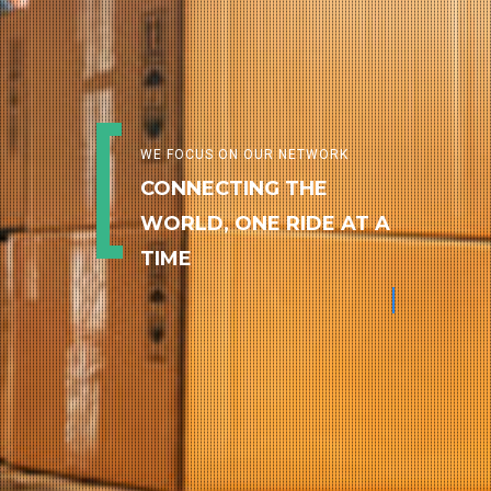
WE FOCUS ON OUR NETWORK
CONNECTING THE
WORLD, ONE RIDE AT A
TIME