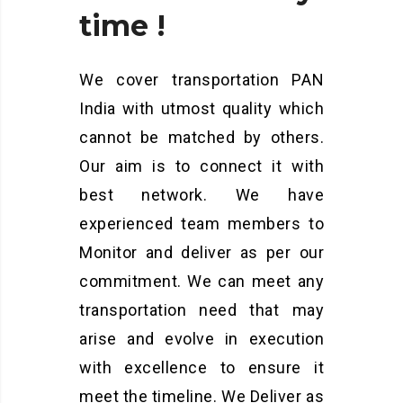
time
!
We cover transportation PAN
India with utmost quality which
cannot be matched by others.
Our aim is to connect it with
best network. We have
experienced team members to
Monitor and deliver as per our
commitment. We can meet any
transportation need that may
arise and evolve in execution
with excellence to ensure it
meet the timeline. We Deliver as