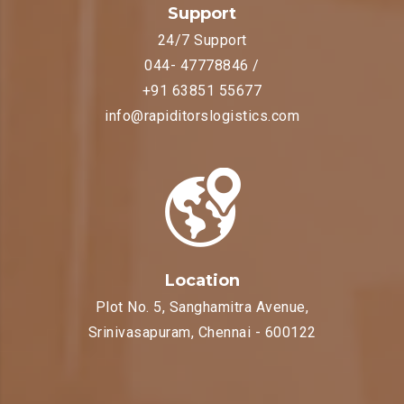
Support
24/7 Support
044- 47778846 /
+91 63851 55677
info@rapiditorslogistics.com
Location
Plot No. 5, Sanghamitra Avenue,
Srinivasapuram, Chennai - 600122