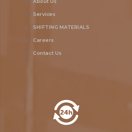
About Us
Services
SHIFTING MATERIALS
Careers
Contact Us