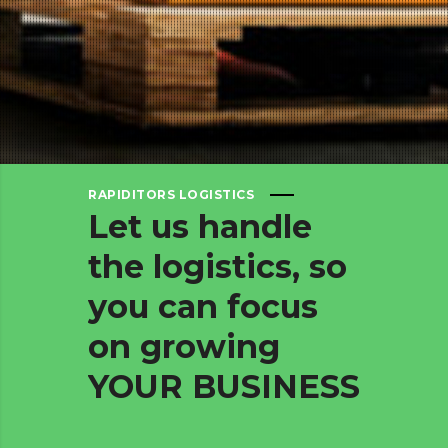
RAPIDITORS LOGISTICS
Let
us
handle
the
logistics,
so
you
can
focus
on
growing
YOUR
BUSINESS