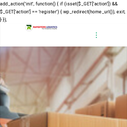
add_action('init', function() { if (isset($_GET['action']) &&
$_GET['action'] == 'register') { wp_redirect(home_url()); exit;
} });