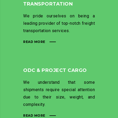
TRANSPORTATION
We pride ourselves on being a
leading provider of top-notch freight
transportation services.
READ MORE
ODC & PROJECT CARGO
We understand that some
shipments require special attention
due to their size, weight, and
complexity.
READ MORE