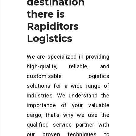
destination
there
is
Rapiditors
Logistics
We are specialized in providing
high-quality, reliable, and
customizable logistics
solutions for a wide range of
industries. We understand the
importance of your valuable
cargo, that’s why we use the
qualified service partner with
our proven techniques to