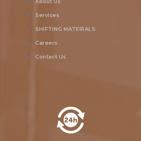
About Us
Services
SHIFTING MATERIALS
Careers
Contact Us