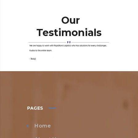
Our
Testimonials
PAGES
Home