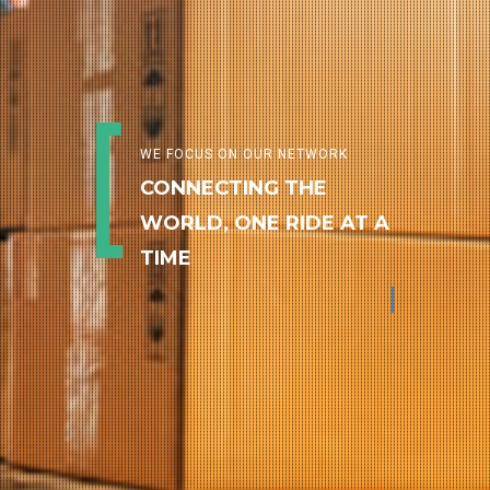
WE FOCUS ON OUR NETWORK
CONNECTING THE
WORLD, ONE RIDE AT A
TIME