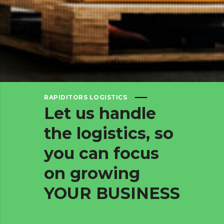
RAPIDITORS LOGISTICS
Let
us
handle
the
logistics,
so
you
can
focus
on
growing
YOUR
BUSINESS