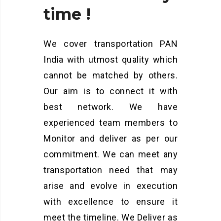
time
!
We cover transportation PAN
India with utmost quality which
cannot be matched by others.
Our aim is to connect it with
best network. We have
experienced team members to
Monitor and deliver as per our
commitment. We can meet any
transportation need that may
arise and evolve in execution
with excellence to ensure it
meet the timeline. We Deliver as