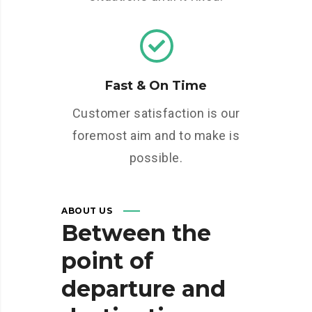
Fast & On Time
Customer satisfaction is our
foremost aim and to make is
possible.
ABOUT US
Between
the
point
of
departure
and