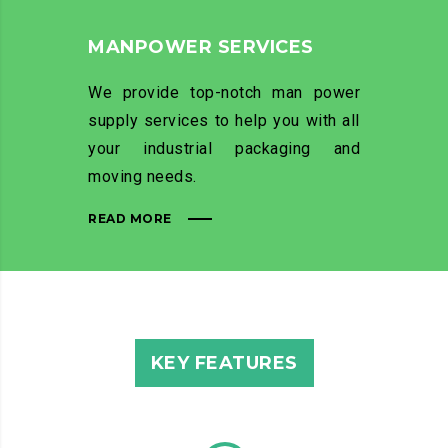
MANPOWER SERVICES
We provide top-notch man power
supply services to help you with all
your industrial packaging and
moving needs.
READ MORE
KEY FEATURES