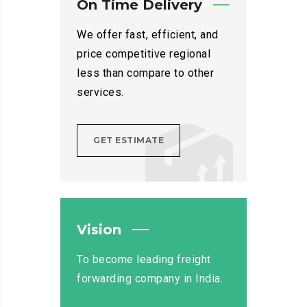
On Time Delivery
We offer fast, efficient, and
price competitive regional
less than compare to other
services.
GET ESTIMATE
Vision
To become leading freight
forwarding company in India.