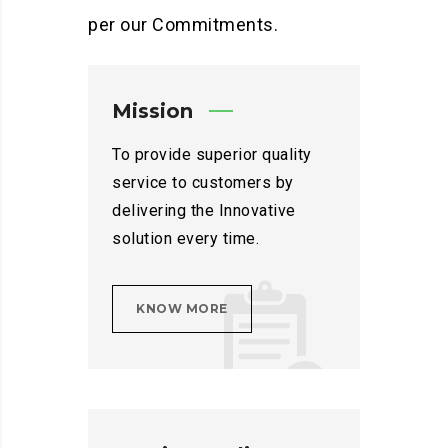
per our Commitments.
Mission
To provide superior quality
service to customers by
delivering the Innovative
solution every time.
KNOW MORE