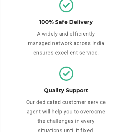
100% Safe Delivery
A widely and efficiently
managed network across India
ensures excellent service.
Quality Support
Our dedicated customer service
agent will help you to overcome
the challenges in every
situations until it fixed.