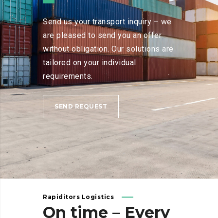
Send us your transport inquiry – we
are pleased to send you an offer
without obligation. Our solutions are
tailored on your individual
requirements.
SEND REQUEST
Rapiditors Logistics
On
time
–
Every