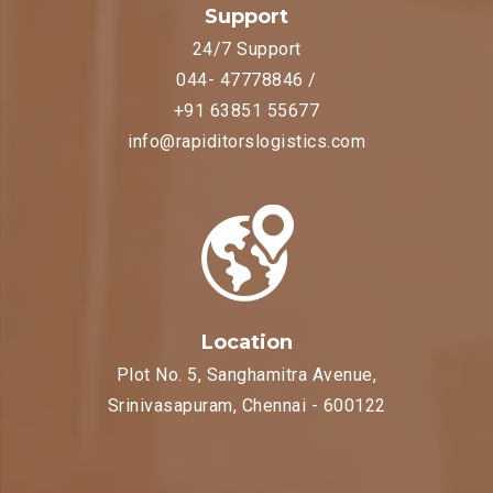
Support
24/7 Support
044- 47778846 /
+91 63851 55677
info@rapiditorslogistics.com
Location
Plot No. 5, Sanghamitra Avenue,
Srinivasapuram, Chennai - 600122