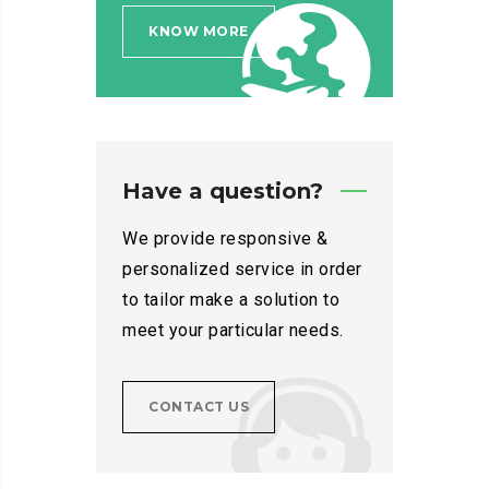
KNOW MORE
Have a question?
We provide responsive &
personalized service in order
to tailor make a solution to
meet your particular needs.
CONTACT US