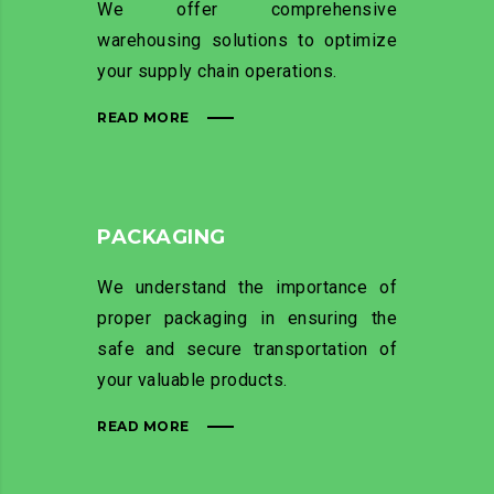
We offer comprehensive
warehousing solutions to optimize
your supply chain operations.
READ MORE
PACKAGING
We understand the importance of
proper packaging in ensuring the
safe and secure transportation of
your valuable products.
READ MORE