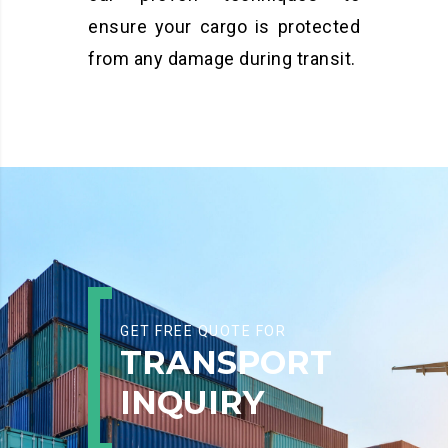
ensure your cargo is protected
from any damage during transit.
GET FREE QUOTE FOR
TRANSPORT
INQUIRY