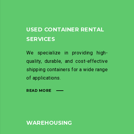
USED CONTAINER RENTAL
SERVICES
We specialize in providing high-
quality, durable, and cost-effective
shipping containers for a wide range
of applications.
READ MORE
WAREHOUSING