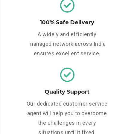
100% Safe Delivery
A widely and efficiently
managed network across India
ensures excellent service.
Quality Support
Our dedicated customer service
agent will help you to overcome
the challenges in every
situations until it fixed.