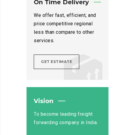
On Time Delivery
We offer fast, efficient, and
price competitive regional
less than compare to other
services.
GET ESTIMATE
Vision
To become leading freight
forwarding company in India.