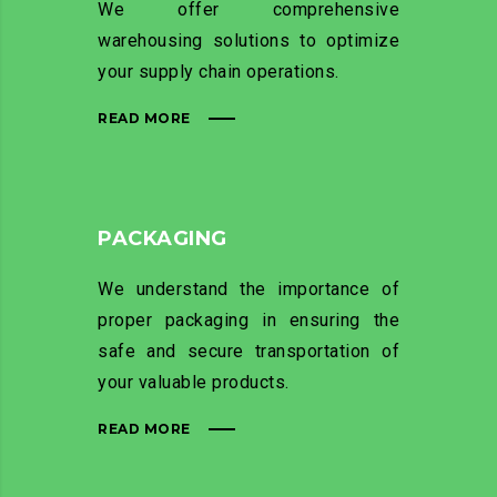
We offer comprehensive
warehousing solutions to optimize
your supply chain operations.
READ MORE
PACKAGING
We understand the importance of
proper packaging in ensuring the
safe and secure transportation of
your valuable products.
READ MORE