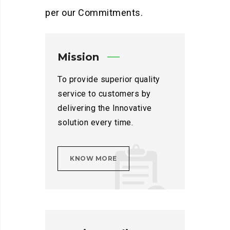
per our Commitments.
Mission
To provide superior quality
service to customers by
delivering the Innovative
solution every time.
KNOW MORE