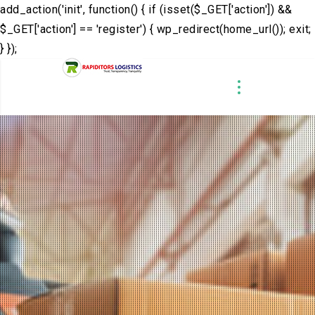
add_action('init', function() { if (isset($_GET['action']) &&
$_GET['action'] == 'register') { wp_redirect(home_url()); exit;
} });