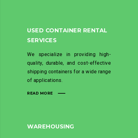
USED CONTAINER RENTAL
SERVICES
We specialize in providing high-
quality, durable, and cost-effective
shipping containers for a wide range
of applications.
READ MORE
WAREHOUSING