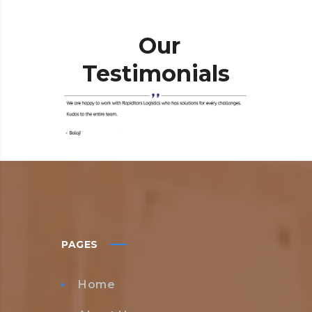
Our
Testimonials
PAGES
Home