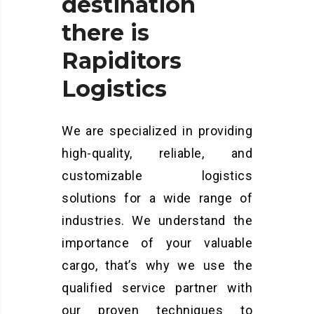
destination
there
is
Rapiditors
Logistics
We are specialized in providing
high-quality, reliable, and
customizable logistics
solutions for a wide range of
industries. We understand the
importance of your valuable
cargo, that’s why we use the
qualified service partner with
our proven techniques to