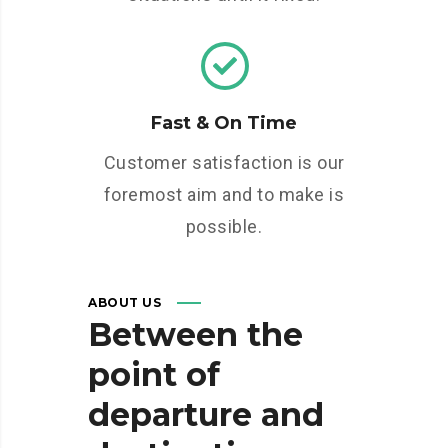
Fast & On Time
Customer satisfaction is our
foremost aim and to make is
possible.
ABOUT US
Between
the
point
of
departure
and