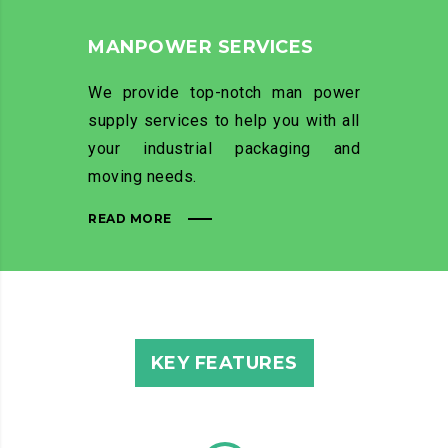
MANPOWER SERVICES
We provide top-notch man power
supply services to help you with all
your industrial packaging and
moving needs.
READ MORE
KEY FEATURES