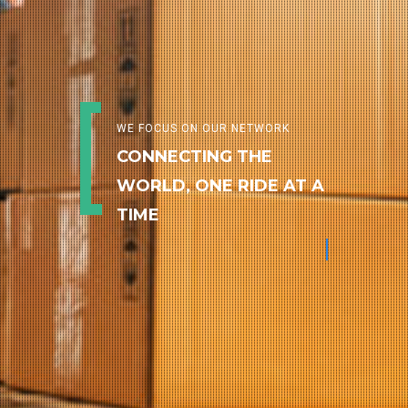
WE FOCUS ON OUR NETWORK
CONNECTING THE
WORLD, ONE RIDE AT A
TIME