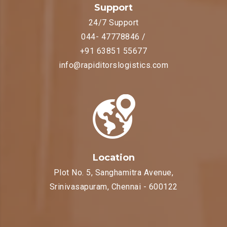
Support
24/7 Support
044- 47778846 /
+91 63851 55677
info@rapiditorslogistics.com
Location
Plot No. 5, Sanghamitra Avenue,
Srinivasapuram, Chennai - 600122