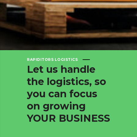
RAPIDITORS LOGISTICS
Let
us
handle
the
logistics,
so
you
can
focus
on
growing
YOUR
BUSINESS