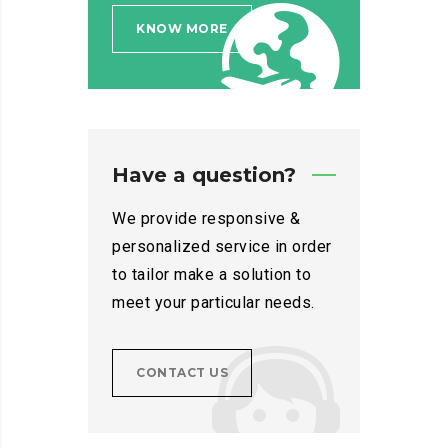
KNOW MORE
Have a question?
We provide responsive &
personalized service in order
to tailor make a solution to
meet your particular needs.
CONTACT US