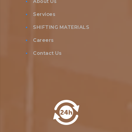
About Us
Services
SHIFTING MATERIALS
Careers
Contact Us