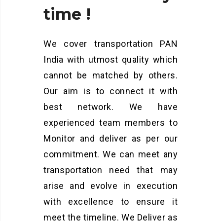
time
!
We cover transportation PAN
India with utmost quality which
cannot be matched by others.
Our aim is to connect it with
best network. We have
experienced team members to
Monitor and deliver as per our
commitment. We can meet any
transportation need that may
arise and evolve in execution
with excellence to ensure it
meet the timeline. We Deliver as