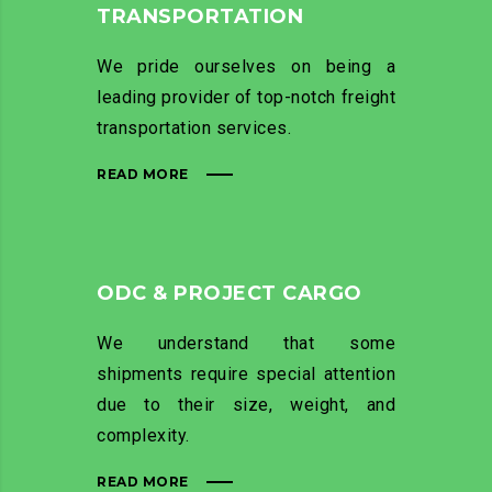
TRANSPORTATION
We pride ourselves on being a
leading provider of top-notch freight
transportation services.
READ MORE
ODC & PROJECT CARGO
We understand that some
shipments require special attention
due to their size, weight, and
complexity.
READ MORE