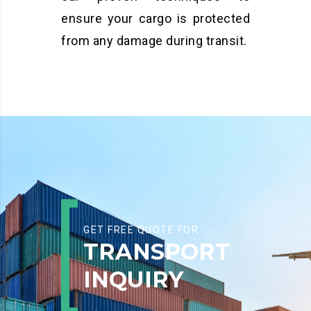
ensure your cargo is protected
from any damage during transit.
GET FREE QUOTE FOR
TRANSPORT
INQUIRY