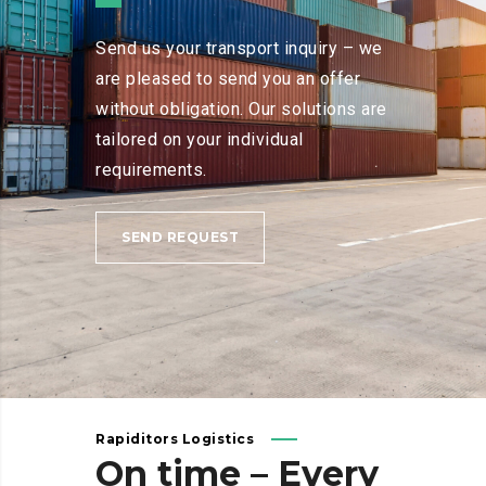
Send us your transport inquiry – we
are pleased to send you an offer
without obligation. Our solutions are
tailored on your individual
requirements.
SEND REQUEST
Rapiditors Logistics
On
time
–
Every