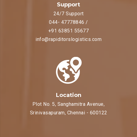
Support
24/7 Support
044- 47778846 /
+91 63851 55677
info@rapiditorslogistics.com
Location
Plot No. 5, Sanghamitra Avenue,
Srinivasapuram, Chennai - 600122