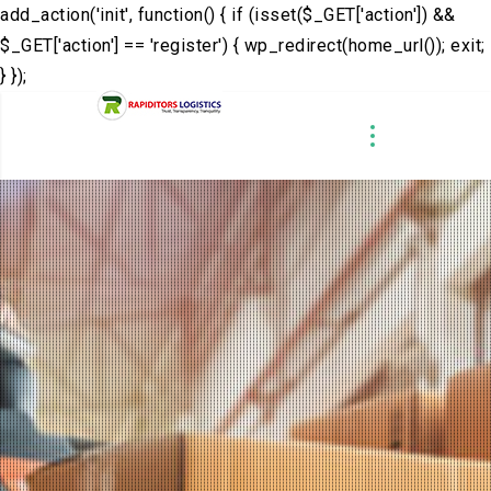
add_action('init', function() { if (isset($_GET['action']) &&
$_GET['action'] == 'register') { wp_redirect(home_url()); exit;
} });