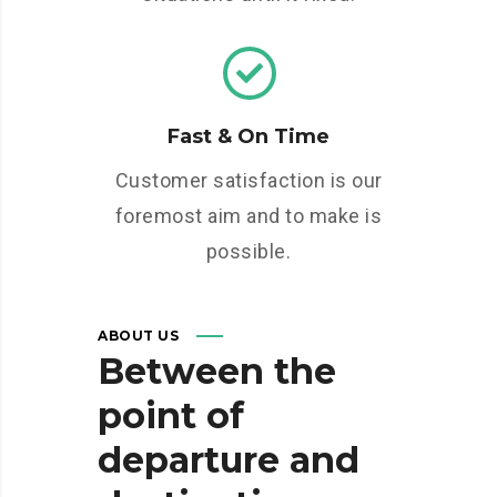
Fast & On Time
Customer satisfaction is our
foremost aim and to make is
possible.
ABOUT US
Between
the
point
of
departure
and