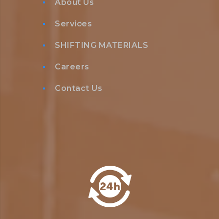
About Us
Services
SHIFTING MATERIALS
Careers
Contact Us