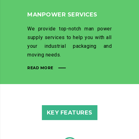
MANPOWER SERVICES
We provide top-notch man power
supply services to help you with all
your industrial packaging and
moving needs.
READ MORE
KEY FEATURES