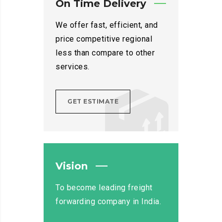
On Time Delivery
We offer fast, efficient, and
price competitive regional
less than compare to other
services.
GET ESTIMATE
Vision
To become leading freight
forwarding company in India.