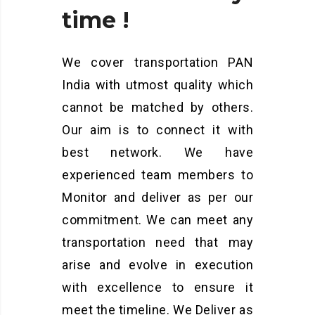
time
!
We cover transportation PAN
India with utmost quality which
cannot be matched by others.
Our aim is to connect it with
best network. We have
experienced team members to
Monitor and deliver as per our
commitment. We can meet any
transportation need that may
arise and evolve in execution
with excellence to ensure it
meet the timeline. We Deliver as