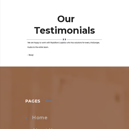
Our
Testimonials
PAGES
Home