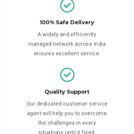
100% Safe Delivery
A widely and efficiently
managed network across India
ensures excellent service.
Quality Support
Our dedicated customer service
agent will help you to overcome
the challenges in every
situations until it fixed.