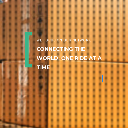
WE FOCUS ON OUR NETWORK
CONNECTING THE
WORLD, ONE RIDE AT A
TIME