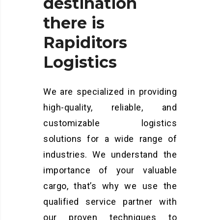
destination
there
is
Rapiditors
Logistics
We are specialized in providing
high-quality, reliable, and
customizable logistics
solutions for a wide range of
industries. We understand the
importance of your valuable
cargo, that’s why we use the
qualified service partner with
our proven techniques to