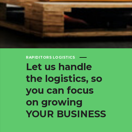
RAPIDITORS LOGISTICS
Let
us
handle
the
logistics,
so
you
can
focus
on
growing
YOUR
BUSINESS