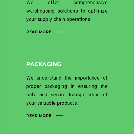
We offer comprehensive
warehousing solutions to optimize
your supply chain operations.
READ MORE
PACKAGING
We understand the importance of
proper packaging in ensuring the
safe and secure transportation of
your valuable products.
READ MORE