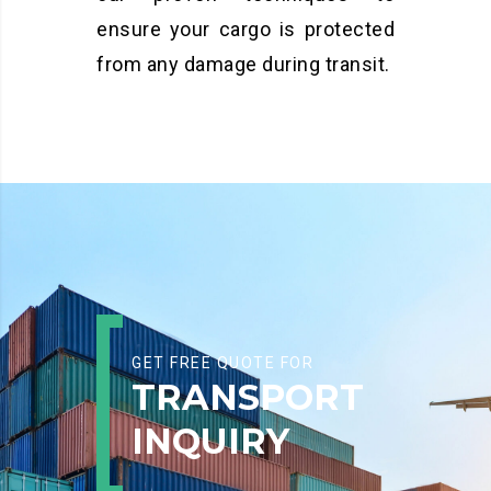
ensure your cargo is protected
from any damage during transit.
GET FREE QUOTE FOR
TRANSPORT
INQUIRY