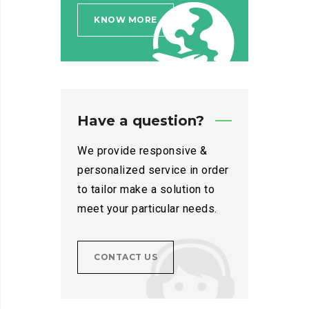
KNOW MORE
Have a question?
We provide responsive &
personalized service in order
to tailor make a solution to
meet your particular needs.
CONTACT US