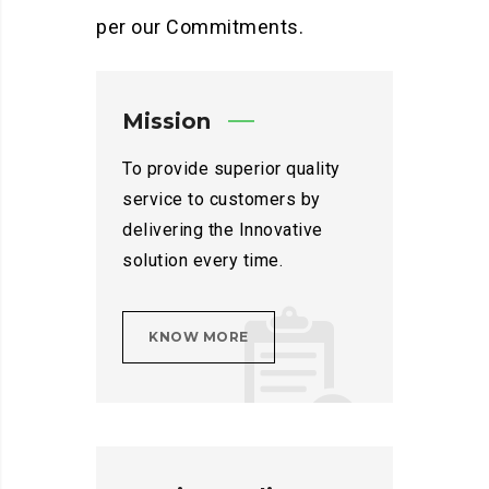
per our Commitments.
Mission
To provide superior quality
service to customers by
delivering the Innovative
solution every time.
KNOW MORE