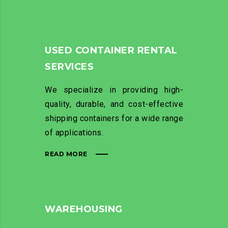
USED CONTAINER RENTAL
SERVICES
We specialize in providing high-
quality, durable, and cost-effective
shipping containers for a wide range
of applications.
READ MORE
WAREHOUSING