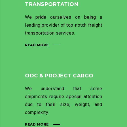
TRANSPORTATION
We pride ourselves on being a
leading provider of top-notch freight
transportation services.
READ MORE
ODC & PROJECT CARGO
We understand that some
shipments require special attention
due to their size, weight, and
complexity.
READ MORE