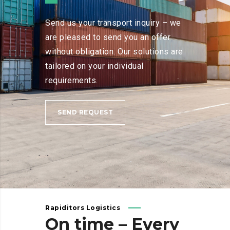
Send us your transport inquiry – we
are pleased to send you an offer
without obligation. Our solutions are
tailored on your individual
requirements.
SEND REQUEST
Rapiditors Logistics
On
time
–
Every