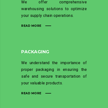
We offer comprehensive
warehousing solutions to optimize
your supply chain operations.
READ MORE
PACKAGING
We understand the importance of
proper packaging in ensuring the
safe and secure transportation of
your valuable products.
READ MORE