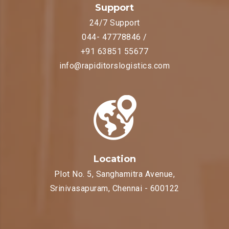
Support
24/7 Support
044- 47778846 /
+91 63851 55677
info@rapiditorslogistics.com
Location
Plot No. 5, Sanghamitra Avenue,
Srinivasapuram, Chennai - 600122