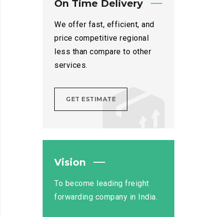
On Time Delivery
We offer fast, efficient, and
price competitive regional
less than compare to other
services.
GET ESTIMATE
Vision
To become leading freight
forwarding company in India.