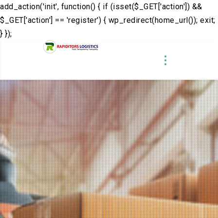
add_action('init', function() { if (isset($_GET['action']) &&
$_GET['action'] == 'register') { wp_redirect(home_url()); exit;
} });