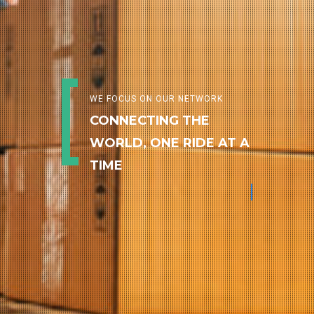
WE FOCUS ON OUR NETWORK
CONNECTING THE
WORLD, ONE RIDE AT A
TIME