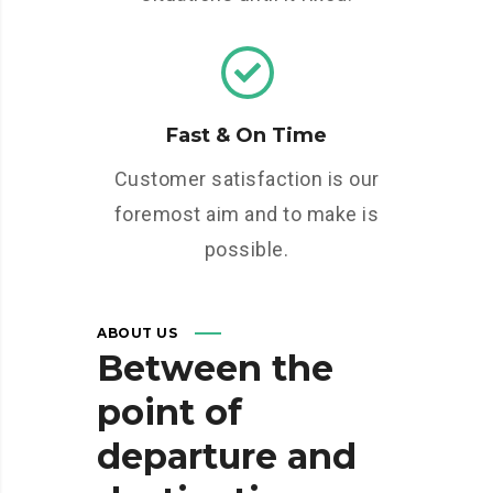
Fast & On Time
Customer satisfaction is our
foremost aim and to make is
possible.
ABOUT US
Between
the
point
of
departure
and