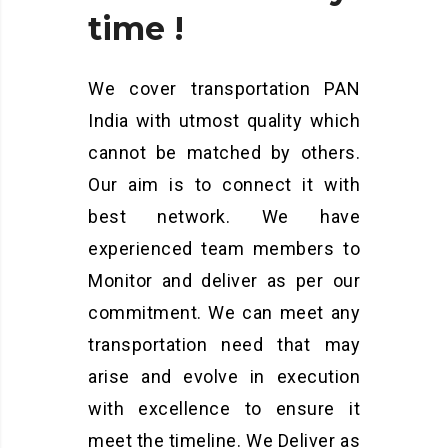
time
!
We cover transportation PAN
India with utmost quality which
cannot be matched by others.
Our aim is to connect it with
best network. We have
experienced team members to
Monitor and deliver as per our
commitment. We can meet any
transportation need that may
arise and evolve in execution
with excellence to ensure it
meet the timeline. We Deliver as