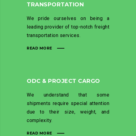
TRANSPORTATION
We pride ourselves on being a
leading provider of top-notch freight
transportation services.
READ MORE
ODC & PROJECT CARGO
We understand that some
shipments require special attention
due to their size, weight, and
complexity.
READ MORE