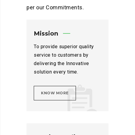
per our Commitments.
Mission
To provide superior quality
service to customers by
delivering the Innovative
solution every time.
KNOW MORE