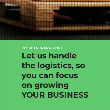
RAPIDITORS LOGISTICS
Let
us
handle
the
logistics,
so
you
can
focus
on
growing
YOUR
BUSINESS