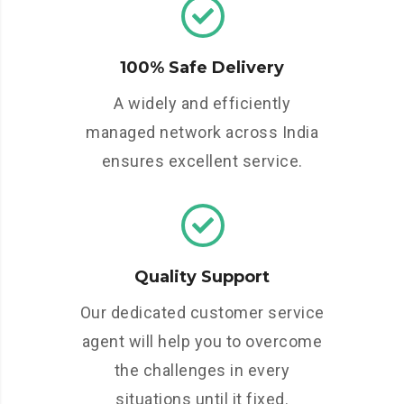
100% Safe Delivery
A widely and efficiently
managed network across India
ensures excellent service.
Quality Support
Our dedicated customer service
agent will help you to overcome
the challenges in every
situations until it fixed.