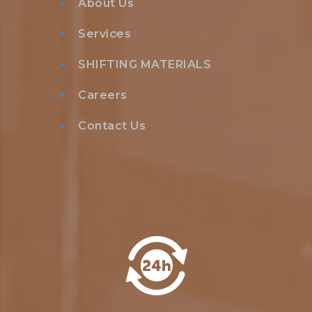
About Us
Services
SHIFTING MATERIALS
Careers
Contact Us