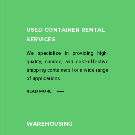
USED CONTAINER RENTAL
SERVICES
We specialize in providing high-
quality, durable, and cost-effective
shipping containers for a wide range
of applications.
READ MORE
WAREHOUSING