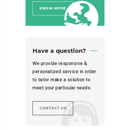
KNOW MORE
Have a question?
We provide responsive &
personalized service in order
to tailor make a solution to
meet your particular needs.
CONTACT US