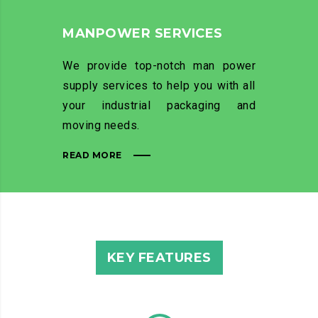
MANPOWER SERVICES
We provide top-notch man power
supply services to help you with all
your industrial packaging and
moving needs.
READ MORE
KEY FEATURES