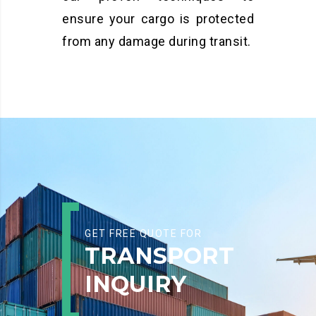
ensure your cargo is protected
from any damage during transit.
GET FREE QUOTE FOR
TRANSPORT
INQUIRY