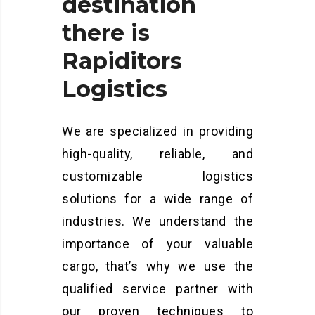
destination
there
is
Rapiditors
Logistics
We are specialized in providing
high-quality, reliable, and
customizable logistics
solutions for a wide range of
industries. We understand the
importance of your valuable
cargo, that’s why we use the
qualified service partner with
our proven techniques to