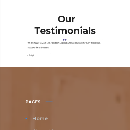
Our
Testimonials
PAGES
Home