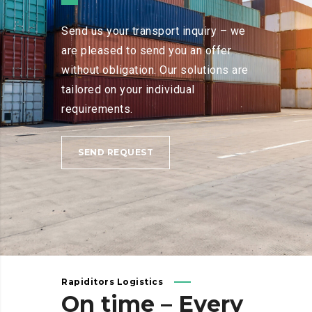
Send us your transport inquiry – we
are pleased to send you an offer
without obligation. Our solutions are
tailored on your individual
requirements.
SEND REQUEST
Rapiditors Logistics
On
time
–
Every