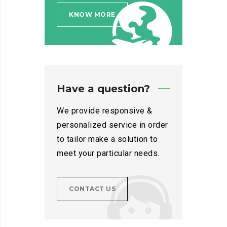
KNOW MORE
Have a question?
We provide responsive &
personalized service in order
to tailor make a solution to
meet your particular needs.
CONTACT US