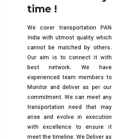
time
!
We cover transportation PAN
India with utmost quality which
cannot be matched by others.
Our aim is to connect it with
best network. We have
experienced team members to
Monitor and deliver as per our
commitment. We can meet any
transportation need that may
arise and evolve in execution
with excellence to ensure it
meet the timeline. We Deliver as