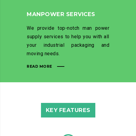
MANPOWER SERVICES
We provide top-notch man power
supply services to help you with all
your industrial packaging and
moving needs.
READ MORE
KEY FEATURES