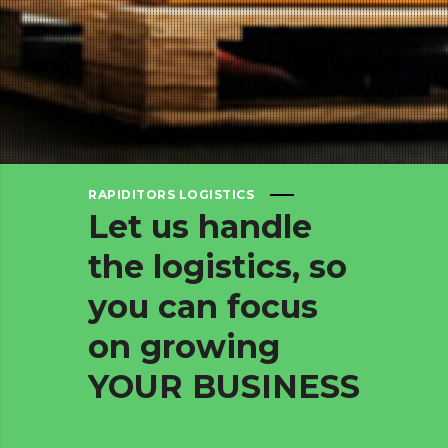
RAPIDITORS LOGISTICS
Let
us
handle
the
logistics,
so
you
can
focus
on
growing
YOUR
BUSINESS