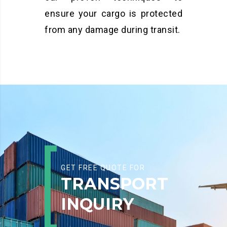
ensure your cargo is protected
from any damage during transit.
GET FREE QUOTE FOR
TRANSPORT
INQUIRY