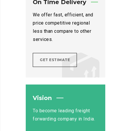
On Time Delivery
We offer fast, efficient, and
price competitive regional
less than compare to other
services.
GET ESTIMATE
Vision
To become leading freight
forwarding company in India.