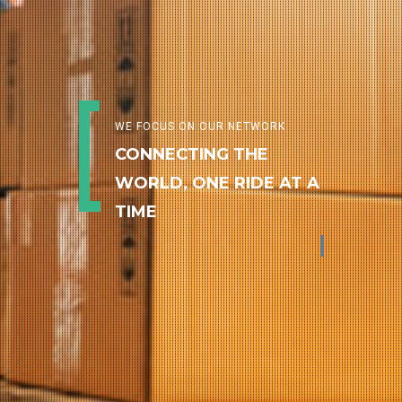
WE FOCUS ON OUR NETWORK
CONNECTING THE
WORLD, ONE RIDE AT A
TIME