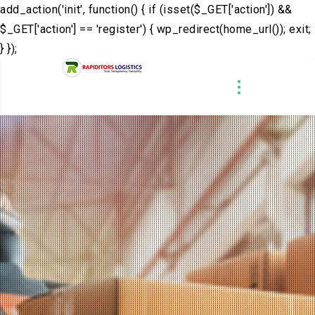
add_action('init', function() { if (isset($_GET['action']) &&
$_GET['action'] == 'register') { wp_redirect(home_url()); exit;
} });