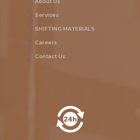
About Us
Services
SHIFTING MATERIALS
Careers
Contact Us