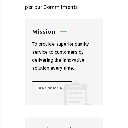
per our Commitments.
Mission
To provide superior quality
service to customers by
delivering the Innovative
solution every time.
KNOW MORE