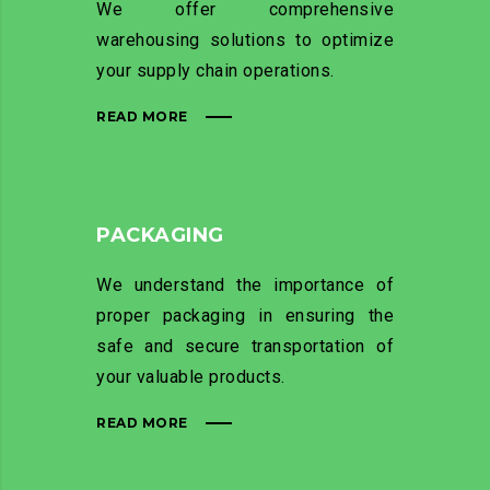
We offer comprehensive
warehousing solutions to optimize
your supply chain operations.
READ MORE
PACKAGING
We understand the importance of
proper packaging in ensuring the
safe and secure transportation of
your valuable products.
READ MORE