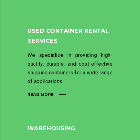
USED CONTAINER RENTAL
SERVICES
We specialize in providing high-
quality, durable, and cost-effective
shipping containers for a wide range
of applications.
READ MORE
WAREHOUSING