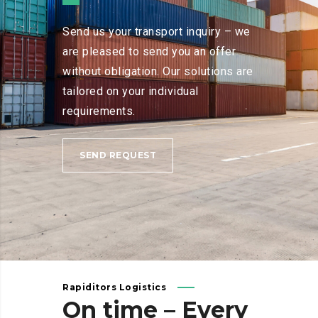
Send us your transport inquiry – we
are pleased to send you an offer
without obligation. Our solutions are
tailored on your individual
requirements.
SEND REQUEST
Rapiditors Logistics
On
time
–
Every