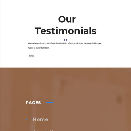
Our
Testimonials
PAGES
Home