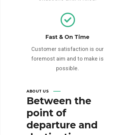
Fast & On Time
Customer satisfaction is our
foremost aim and to make is
possible.
ABOUT US
Between
the
point
of
departure
and