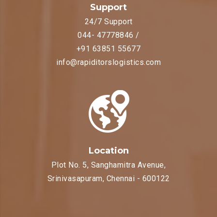
Support
24/7 Support
044- 47778846 /
+91 63851 55677
info@rapiditorslogistics.com
Location
Plot No. 5, Sanghamitra Avenue,
Srinivasapuram, Chennai - 600122