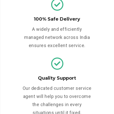
100% Safe Delivery
A widely and efficiently
managed network across India
ensures excellent service.
Quality Support
Our dedicated customer service
agent will help you to overcome
the challenges in every
situations until it fixed.