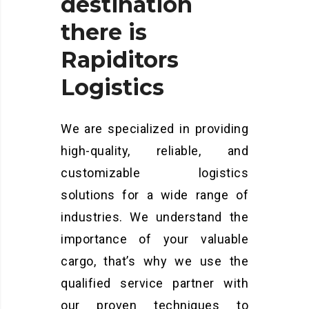
destination
there
is
Rapiditors
Logistics
We are specialized in providing
high-quality, reliable, and
customizable logistics
solutions for a wide range of
industries. We understand the
importance of your valuable
cargo, that’s why we use the
qualified service partner with
our proven techniques to