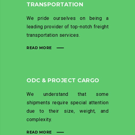
TRANSPORTATION
We pride ourselves on being a
leading provider of top-notch freight
transportation services.
READ MORE
ODC & PROJECT CARGO
We understand that some
shipments require special attention
due to their size, weight, and
complexity.
READ MORE