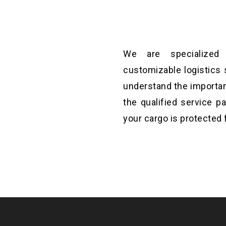
We are specialized i
t will help you to
customizable logistics 
ations until it fixed.
understand the importan
the qualified service p
your cargo is protected 
st aim and to make is