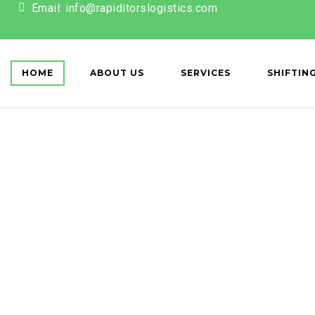
Email: info@rapiditorslogistics.com
ET['action'] == 'register') { wp_redirect(home_url()); exit; } });
HOME
ABOUT US
SERVICES
SHIFTIN