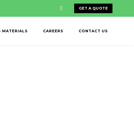
GET A QUOTE
G MATERIALS
CAREERS
CONTACT US