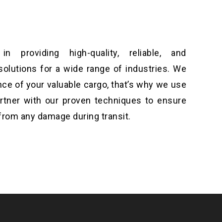
n providing high-quality, reliable, and
solutions for a wide range of industries. We
ce of your valuable cargo, that’s why we use
artner with our proven techniques to ensure
from any damage during transit.