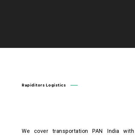
Rapiditors Logistics
We cover transportation PAN India with