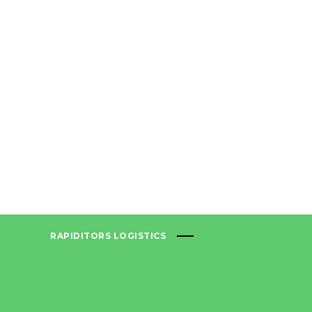
RAPIDITORS LOGISTICS