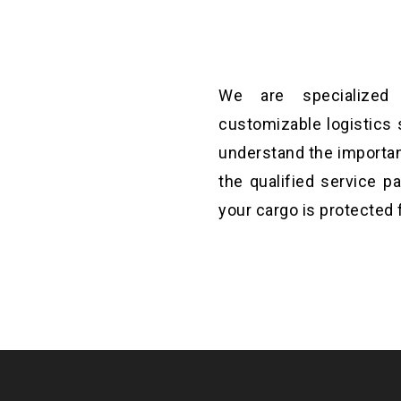
We are specialized i
t will help you to
customizable logistics 
ations until it fixed.
understand the importan
the qualified service p
your cargo is protected 
st aim and to make is