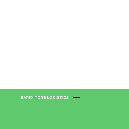
RAPIDITORS LOGISTICS