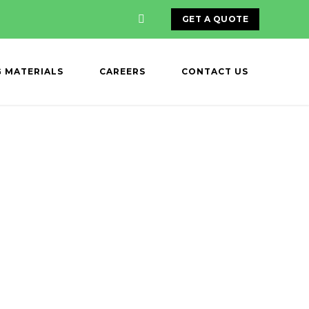
GET A QUOTE
G MATERIALS
CAREERS
CONTACT US