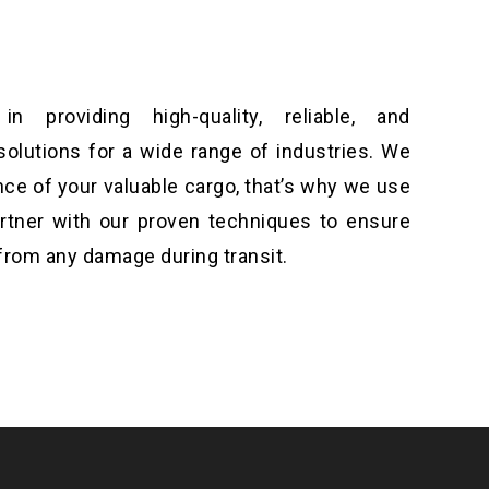
n providing high-quality, reliable, and
solutions for a wide range of industries. We
ce of your valuable cargo, that’s why we use
artner with our proven techniques to ensure
from any damage during transit.