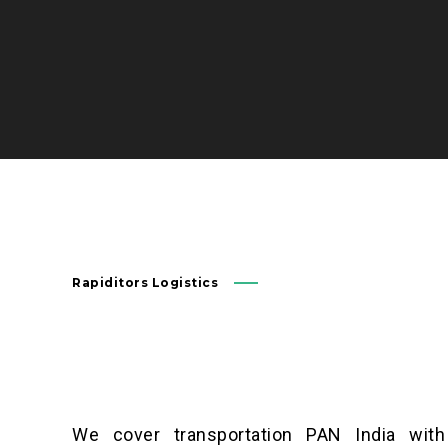
Rapiditors Logistics
We cover transportation PAN India with