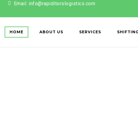
Email: info@rapiditorslogistics.com
ET['action'] == 'register') { wp_redirect(home_url()); exit; } });
HOME
ABOUT US
SERVICES
SHIFTIN