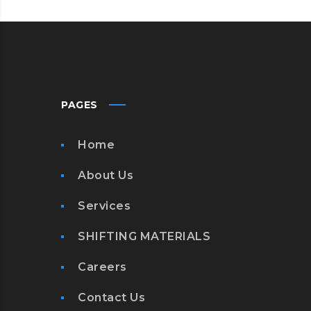
PAGES
Home
About Us
Services
SHIFTING MATERIALS
Careers
Contact Us