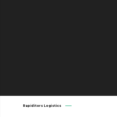
Send us your transport inquiry – we
are pleased to send you an offer
without obligation. Our solutions are
tailored on your individual
requirements.
Rapiditors Logistics