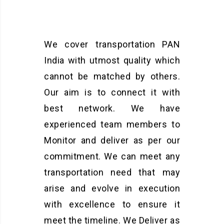
We cover transportation PAN
India with utmost quality which
cannot be matched by others.
Our aim is to connect it with
best network. We have
experienced team members to
Monitor and deliver as per our
commitment. We can meet any
transportation need that may
arise and evolve in execution
with excellence to ensure it
meet the timeline. We Deliver as