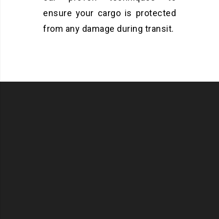
ensure your cargo is protected
from any damage during transit.
OR
ORT