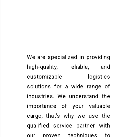
We are specialized in providing
high-quality, reliable, and
customizable logistics
solutions for a wide range of
industries. We understand the
importance of your valuable
cargo, that’s why we use the
qualified service partner with
our proven techniques to