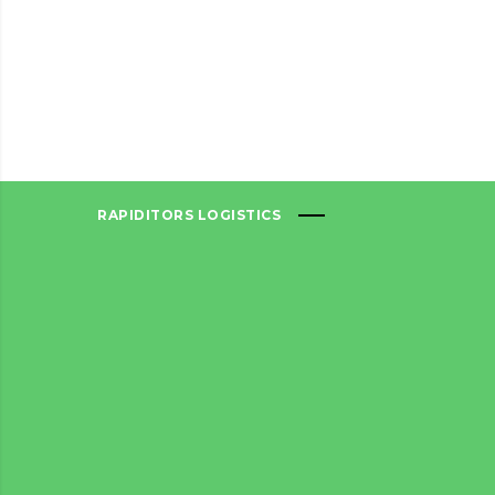
RAPIDITORS LOGISTICS