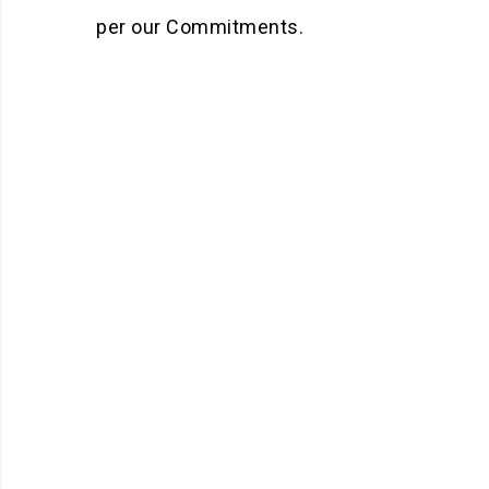
per our Commitments.
Mission
To provide superior quality
service to customers by
delivering the Innovative
solution every time.
KNOW MORE