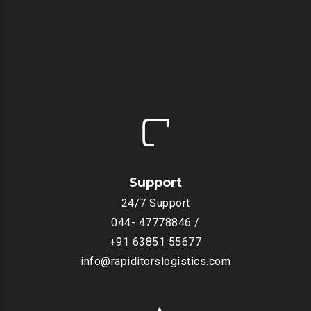
Support
24/7 Support
044- 47778846 /
+91 63851 55677
info@rapiditorslogistics.com