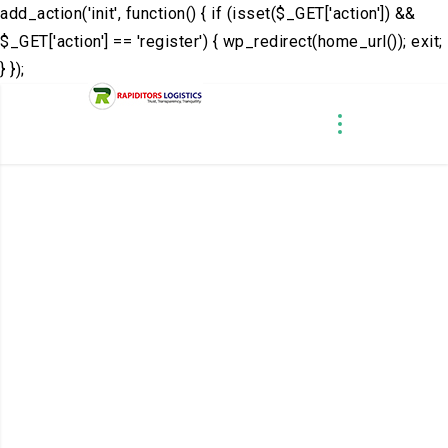
add_action('init', function() { if (isset($_GET['action']) &&
$_GET['action'] == 'register') { wp_redirect(home_url()); exit;
} });