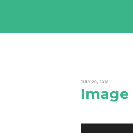
JULY 20, 2018
Image