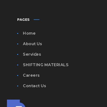
PAGES
Home
About Us
Services
SHIFTING MATERIALS
Careers
Contact Us