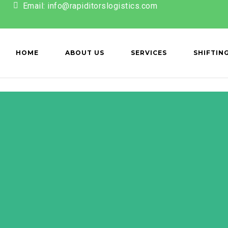
Email: info@rapiditorslogistics.com
ET['action'] == 'register') { wp_redirect(home_url()); exit; } });
HOME
ABOUT US
SERVICES
SHIFTIN