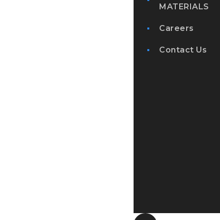
MATERIALS
Careers
Contact Us