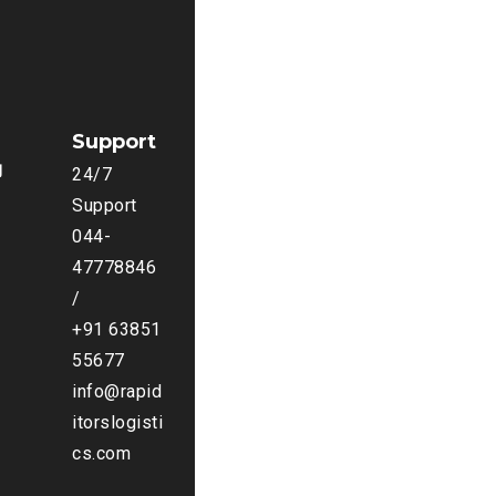
Support
24/7
Support
044-
47778846
/
+91 63851
55677
info@rapid
itorslogisti
cs.com