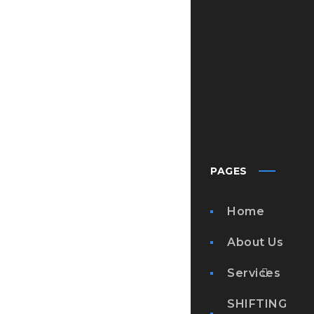
PAGES
Home
About Us
Services
SHIFTING