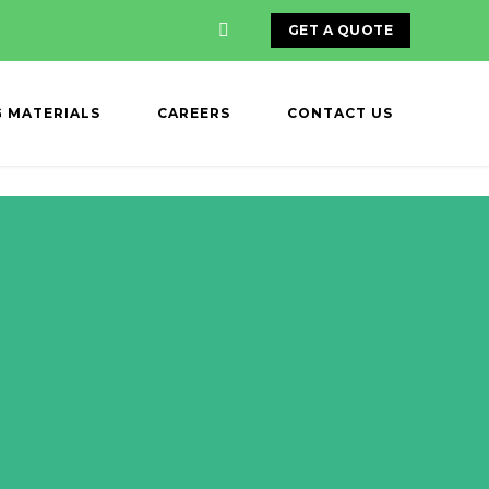
GET A QUOTE
G MATERIALS
CAREERS
CONTACT US