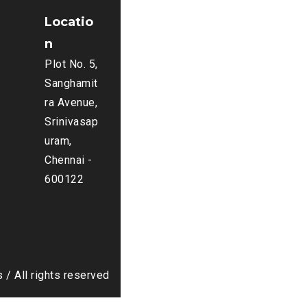
Locatio
n
Plot No. 5,
Sanghamit
ra Avenue,
Srinivasap
uram,
Chennai -
600122
 / All rights reserved