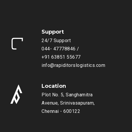
Support
24/7 Support
044- 47778846 /
+91 63851 55677
info@rapiditorslogistics.com
Location
Plot No. 5, Sanghamitra
Avenue, Srinivasapuram,
Chennai - 600122