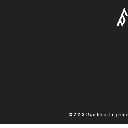
© 2023 Rapiditors Logistics